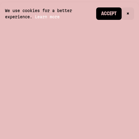
We use cookies for a better
CREATE ACCOUNT
ACCEPT
×
experience.
Learn more