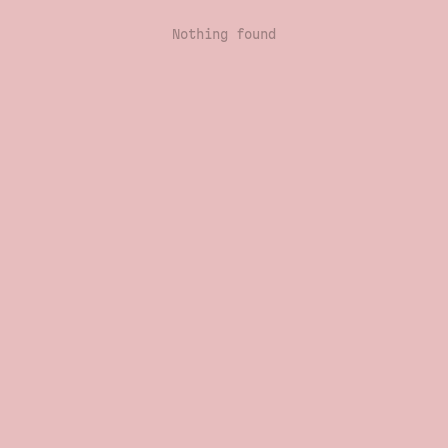
Nothing found