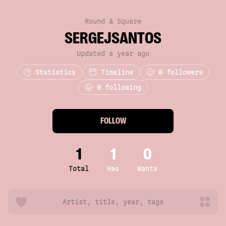
Round & Square
SERGEJSANTOS
Updated a year ago
Statistics
Timeline
0
followers
0 following
FOLLOW
1
1
0
Total
Has
Wants