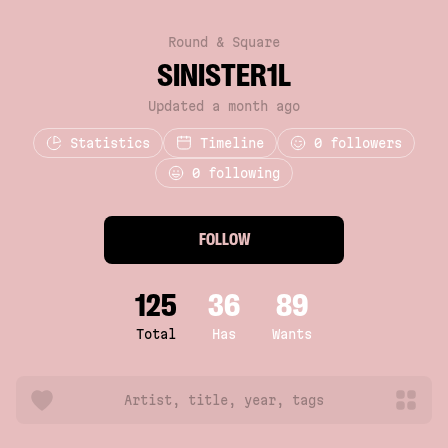
Round & Square
SINISTER1L
Updated a month ago
Statistics
Timeline
0
followers
0 following
FOLLOW
125
36
89
Total
Has
Wants