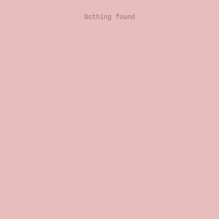
Nothing found