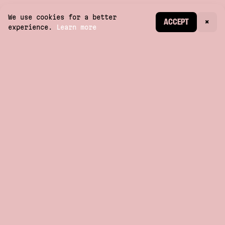
We use cookies for a better
CREATE ACCOUNT
ACCEPT
×
experience.
Learn more