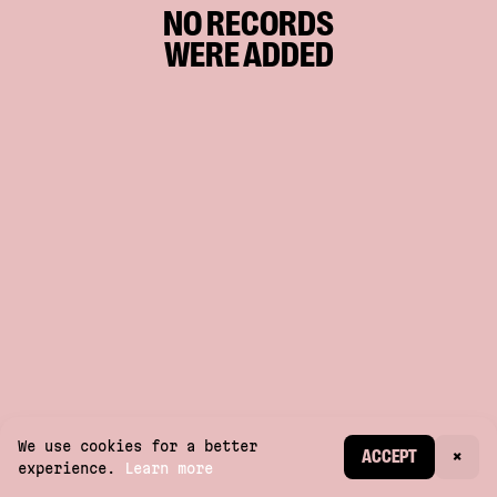
NO RECORDS
WERE ADDED
We use cookies for a better
CREATE ACCOUNT
ACCEPT
×
experience.
Learn more