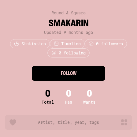
Round & Square
SMAKARIN
Updated 9 months ago
Statistics
Timeline
0
followers
0 following
FOLLOW
0
0
0
Total
Has
Wants