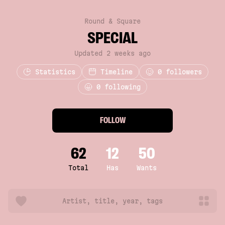
Round & Square
SPECIAL
Updated 2 weeks ago
Statistics
Timeline
0
followers
0 following
FOLLOW
62
12
50
Total
Has
Wants