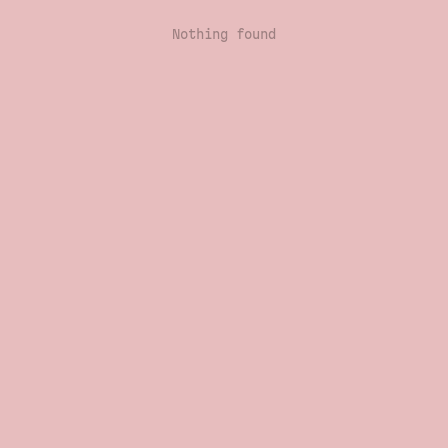
Nothing found