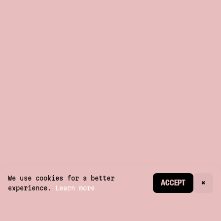
We use cookies for a better
CREATE ACCOUNT
ACCEPT
×
experience.
Learn more