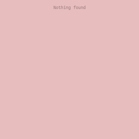
Nothing found