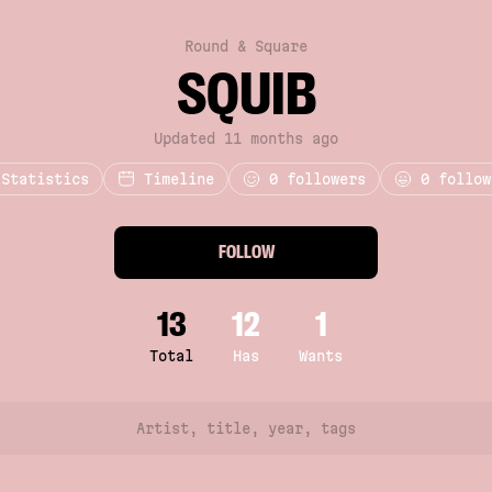
Round & Square
SQUIB
Updated 11 months ago
Statistics
Timeline
0
followers
0 follow
FOLLOW
13
12
1
Total
Has
Wants