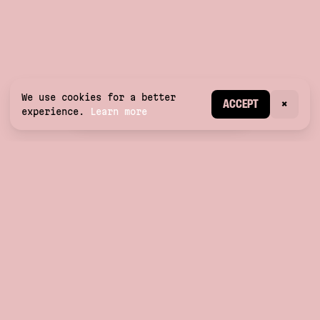
We use cookies for a better
CREATE ACCOUNT
ACCEPT
×
experience.
Learn more