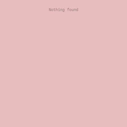
Nothing found