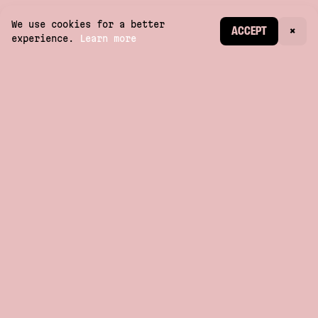
We use cookies for a better
CREATE ACCOUNT
ACCEPT
×
experience.
Learn more