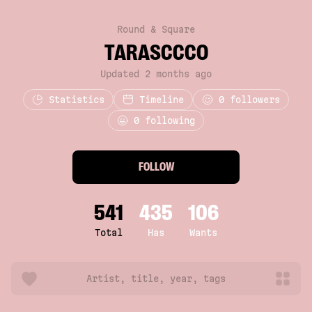
Round & Square
TARASCCCO
Updated 2 months ago
Statistics
Timeline
0
followers
0 following
FOLLOW
541
435
106
Total
Has
Wants