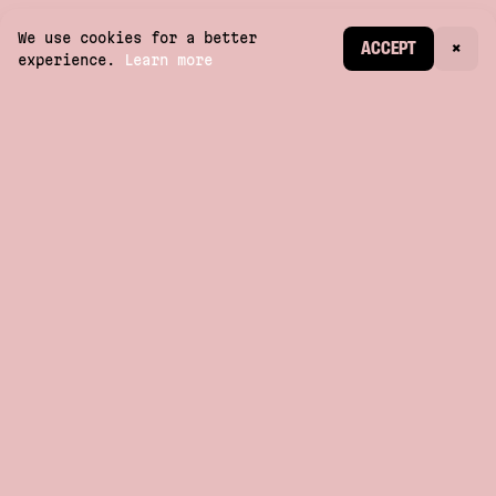
We use cookies for a better
CREATE ACCOUNT
ACCEPT
×
experience.
Learn more