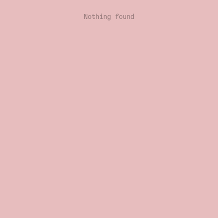
Nothing found