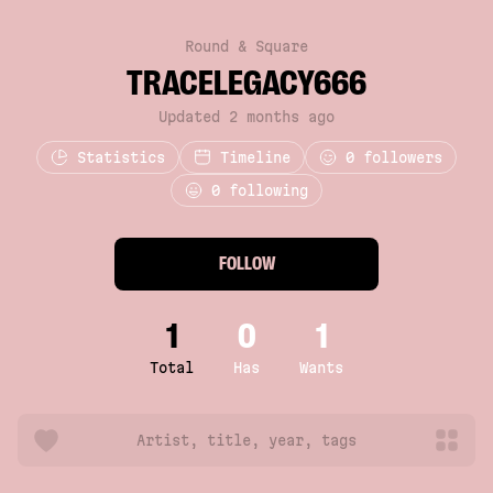
Round & Square
TRACELEGACY666
Updated 2 months ago
Statistics
Timeline
0
followers
0 following
FOLLOW
1
0
1
Total
Has
Wants