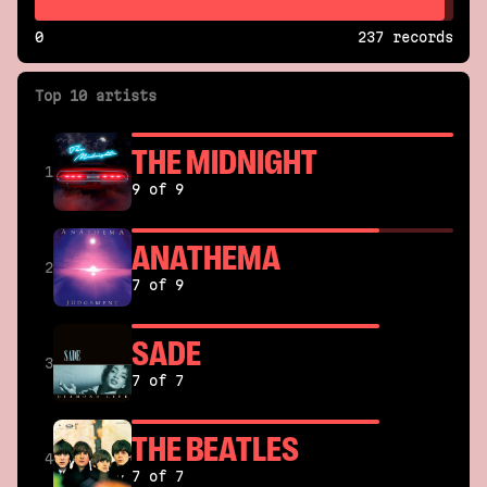
0
237 records
Top 10 artists
THE MIDNIGHT
1
9 of 9
ANATHEMA
2
7 of 9
SADE
3
7 of 7
THE BEATLES
4
7 of 7