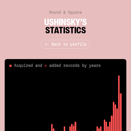
Round & Square
USHINSKY’S
STATISTICS
Back to profile
Acquired and
added
records by years