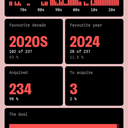
70s
80s
90s
00s
10s
20s
Fav
ourite
decade
Fav
ourite
year
2020S
2024
102 of 237
28 of 237
43 %
11.8 %
Acquired
To acquire
234
3
98 %
2 %
The Goal