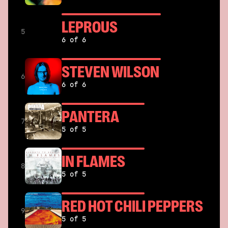
LEPROUS
5
6 of 6
STEVEN WILSON
6
6 of 6
PANTERA
7
5 of 5
IN FLAMES
8
5 of 5
RED HOT CHILI PEPPERS
9
5 of 5