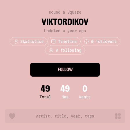
Round & Square
VIKTORDIKOV
Updated a year ago
Statistics
Timeline
0
followers
0 following
FOLLOW
49
49
0
Total
Has
Wants