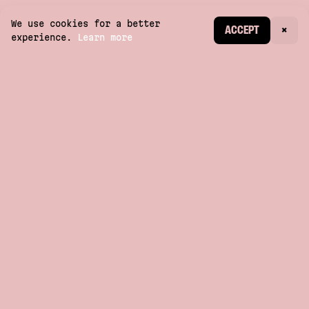
We use cookies for a better
CREATE ACCOUNT
ACCEPT
×
experience.
Learn more