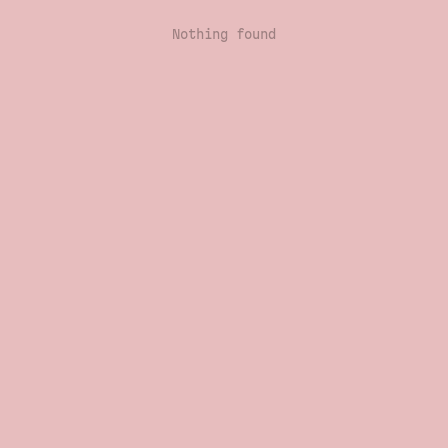
Nothing found