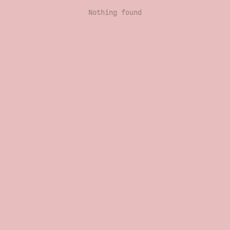
Nothing found