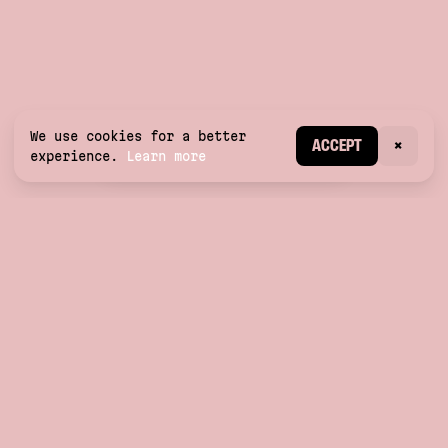
We use cookies for a better
CREATE ACCOUNT
ACCEPT
×
experience.
Learn more