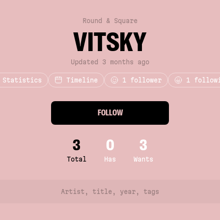
Round & Square
VITSKY
Updated 3 months ago
Statistics
Timeline
1
follower
1 follow
FOLLOW
3
0
3
Total
Has
Wants