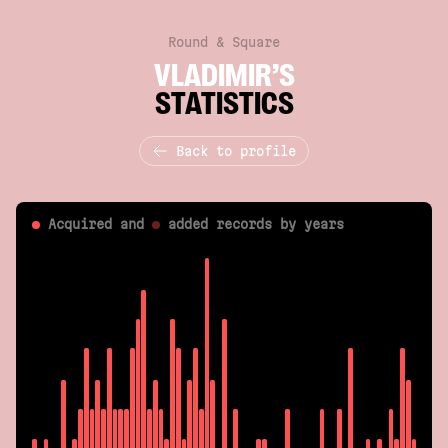
Round & Square
VLADIMIR’S
STATISTICS
Back to profile
Acquired and
added
records by years