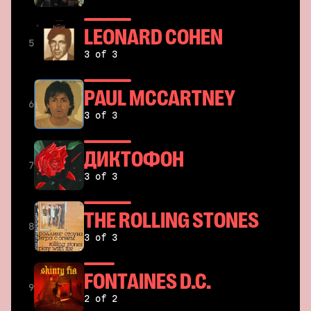
LEONARD COHEN
5
3 of 3
PAUL MCCARTNEY
6
3 of 3
ДИКТОФОН
7
3 of 3
THE ROLLING STONES
8
3 of 3
FONTAINES D.C.
9
2 of 2