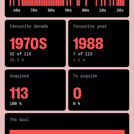
60s
70s
80s
90s
00s
10s
20s
Fav
ourite
decade
Fav
ourite
year
1970S
1988
32 of 113
7 of 113
28.3 %
6.2 %
Acquired
To acquire
113
0
100 %
0 %
The Goal