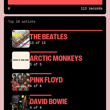
0
113 records
Top 10 artists
THE BEATLES
1
13 of 13
ARCTIC MONKEYS
2
5 of 5
PINK FLOYD
3
4 of 4
DAVID BOWIE
4
4 of 4