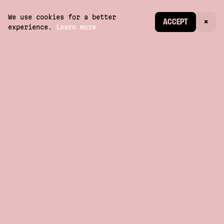
We use cookies for a better
CREATE ACCOUNT
ACCEPT
×
experience.
Learn more