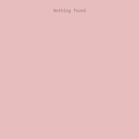
Nothing found