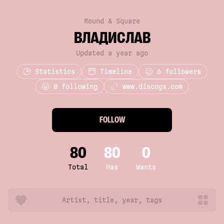
Round & Square
ВЛАДИСЛАВ
Updated a year ago
Statistics
Timeline
6
followers
0 following
www.discogs.com
FOLLOW
80
80
0
Total
Has
Wants