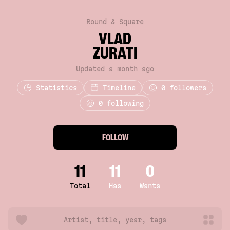
Round & Square
VLAD
ZURATI
Updated a month ago
Statistics
Timeline
0
followers
0 following
FOLLOW
11
11
0
Total
Has
Wants