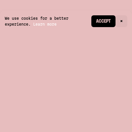
We use cookies for a better
CREATE ACCOUNT
ACCEPT
×
experience.
Learn more