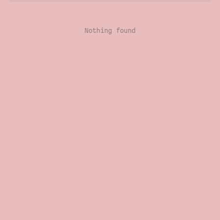
Nothing found