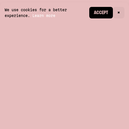
We use cookies for a better
CREATE ACCOUNT
ACCEPT
×
experience.
Learn more