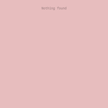
Nothing found