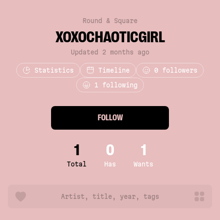
Round & Square
XOXOCHAOTICGIRL
Updated 2 months ago
Statistics
Timeline
0
followers
1 following
FOLLOW
1
0
1
Total
Has
Wants