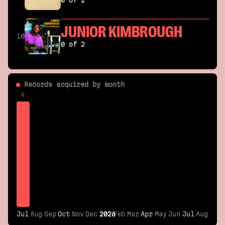
0 of 2
JUNIOR KIMBROUGH
10
0 of 2
Records acquired by month
6
Jul
Jul
Aug
Sep
Oct
Oct
Nov
Dec
2026
2026
Feb
Mar
Apr
Apr
May
Jun
Jul
Jul
Aug