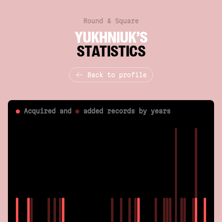
Round & Square
YUKHNIUK’S
STATISTICS
Back to profile
Acquired and
added
records by years