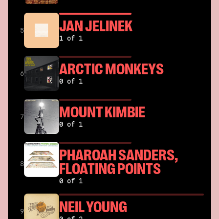
JAN JELINEK
5
1 of 1
ARCTIC MONKEYS
6
0 of 1
MOUNT KIMBIE
7
0 of 1
PHAROAH SANDERS,
FLOATING POINTS
8
0 of 1
NEIL YOUNG
9