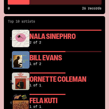
0
26 records
Top 10 artists
NALA SINEPHRO
1
2 of 2
BILL EVANS
2
1 of 2
ORNETTE COLEMAN
3
1 of 1
FELA KUTI
4
1 of 1