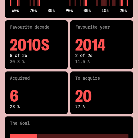
60s
70s
80s
90s
00s
10s
20s
Fav
ourite
decade
Fav
ourite
year
2010S
2014
8 of 26
3 of 26
30.8 %
11.5 %
Acquired
To acquire
6
20
23 %
77 %
The Goal