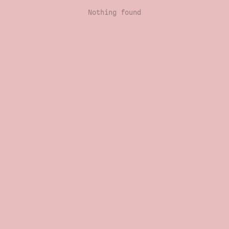
Nothing found