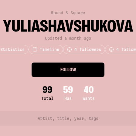
Round & Square
YULIASHAVSHUKOVA
Updated a month ago
Statistics
Timeline
4
followers
4 follow
FOLLOW
99
59
40
Total
Has
Wants