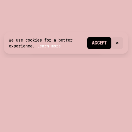
We use cookies for a better
CREATE ACCOUNT
ACCEPT
×
experience.
Learn more